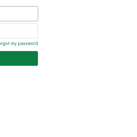
forgot my password