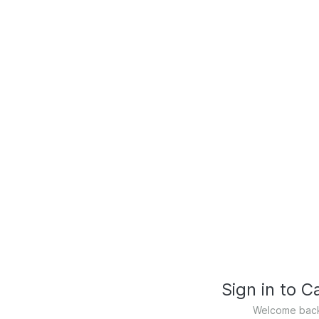
Sign in to 
Welcome back