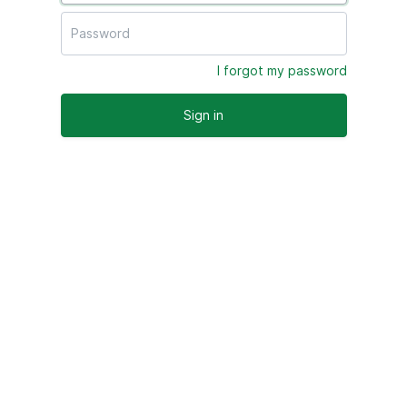
I forgot my password
Sign in