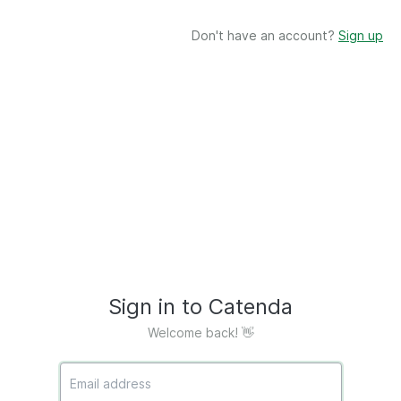
Don't have an account?
Sign up
Sign in to Catenda
Welcome back! 👋